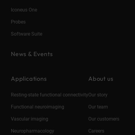
Iconeus One
Probes
Software Suite
News & Events
Applications
About us
Resting-state functional connectivity
Our story
Functional neuroimaging
Our team
Vascular imaging
Our customers
Neuropharmacology
Careers