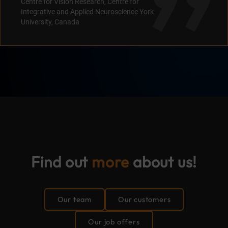
Centre for Vision Research, Centre for
Integrative and Applied Neuroscience York
University, Canada
Find
out
more
about us!
Our team
Our customers
Our job offers