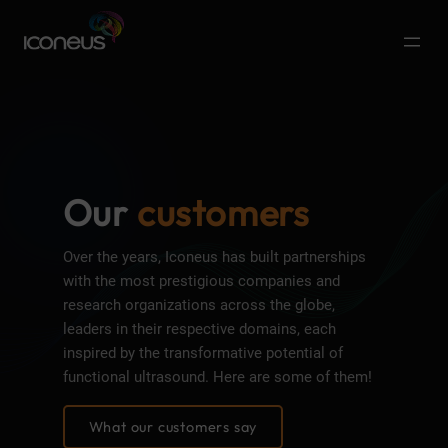
Our
customers
Over the years, Iconeus has built partnerships
with the most prestigious companies and
research organizations across the globe,
leaders in their respective domains, each
inspired by the transformative potential of
functional ultrasound. Here are some of them!
What our customers say