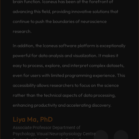
brain function. Iconeus has been at the forefront of
advancing this field, providing innovative solutions that
continue to push the boundaries of neuroscience
research.
In addition, the Iconeus software platform is exceptionally
powerful for data analysis and visualization. It makes it
easy to process, explore, and interpret complex datasets,
even for users with limited programming experience. This
accessibility allows researchers to focus on the science
rather than the technical aspects of data processing,
enhancing productivity and accelerating discovery.
Liya Ma, PhD
Associate Professor Department of
Psychology, Visual Neurophysiology Centre