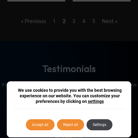
« Previous
1
2
3
4
5
Next »
Testimonials
It’s fair to say that our customers are pretty impressed by Iconeus
We use cookies to provide you with the best browsing
One!
experience on our website. You can customize your
preferences by clicking on
settings
Accept all
Reject all
Settings