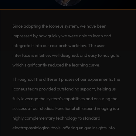
Since adopting the Iconeus system, we have been
impressed by how quickly we were able to learn and
integrate it into our research workflow. The user
interface is intuitive, well designed, and easy to navigate,
which significantly reduced the learning curve.
Throughout the different phases of our experiments, the
Iconeus team provided outstanding support, helping us
fully leverage the system’s capabilities and ensuring the
success of our studies. Functional ultrasound imaging is a
highly complementary technology to standard
electrophysiological tools, offering unique insights into