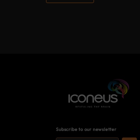
Subscribe to our newsletter