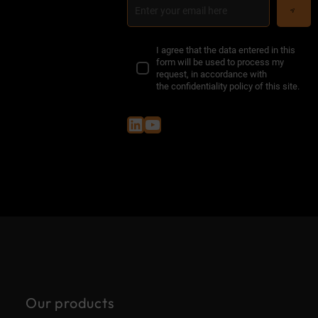
I agree that the data entered in this
form will be used to process my
request, in accordance with
the
confidentiality policy of this site
.
LinkedIn
YouTube
Our products