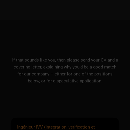
If that sounds like you, then please send your CV and a
covering letter, explaining why you’d be a good match
for our company – either for one of the positions
below, or for a speculative application.
Ingénieur IVV (Intégration, vérification et