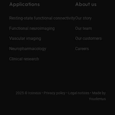
Applications
About us
Resting-state functional connectivity
Our story
Functional neuroimaging
Our team
Vascular imaging
Our customers
Neuropharmacology
Careers
Clinical research
2025 © Iconeus •
Privacy policy
•
Legal notices
•
Made by
Youdemus