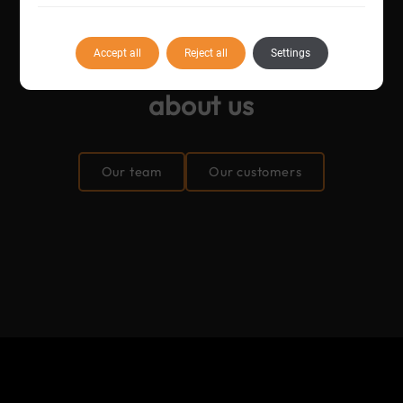
Accept all
Reject all
Settings
Find
more information
about us
Our team
Our customers