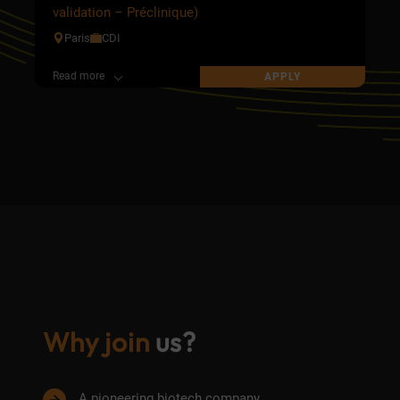
validation – Préclinique)
Paris
CDI
Read more
APPLY
Why join
us?
A pioneering biotech company