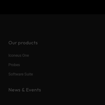
Our products
Iconeus One
Probes
Software Suite
News & Events