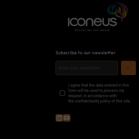
Subscribe to our newsletter
I agree that the data entered in this
form will be used to process my
request, in accordance with
the
confidentiality policy of this site
.
LinkedIn
YouTube