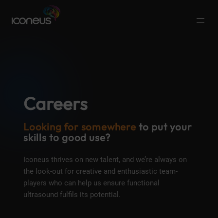
Careers
Looking for somewhere
to put your
skills to good use?​
Iconeus thrives on new talent, and we’re always on
the look-out for creative and enthusiastic team-
players who can help us ensure functional
ultrasound fulfils its potential.