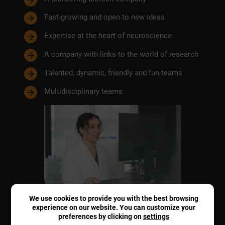
Fast-growing and open to new ideas
Expertise at the heart of neuroscience
A company with links to the world of research
Talented, dynamic, friendly and fun teams
Multidisciplinary teams
We use cookies to provide you with the best browsing
experience on our website. You can customize your
preferences by clicking on
settings