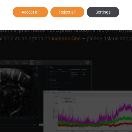
Accept all
Reject all
Settings
onal activity, can cause changes in blood volume in brain
identifying the central mechanism of action of CNS drug l
sh essential pharmacokinetic/pharmacodynamic (PK/PD) p
ailable as an option on
Iconeus One
– please ask us about