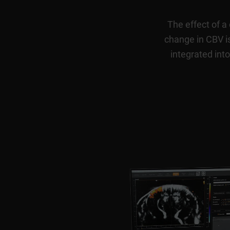
The effect of a
change in CBV is
integrated into