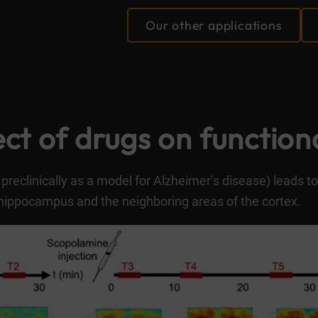
Our other applications
ct of drugs on function
preclinically as a model for Alzheimer’s disease) leads to
hippocampus and the neighboring areas of the cortex.