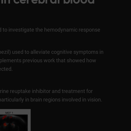
d to investigate the hemodynamic response
pezil) used to alleviate cognitive symptoms in
omplements previous work that showed how
ected.
rine reuptake inhibitor and treatment for
icularly in brain regions involved in vision.