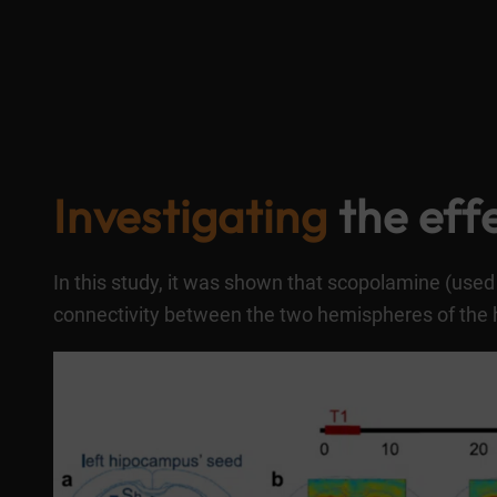
Investigating
the effe
In this study, it was shown that scopolamine (used 
connectivity between the two hemispheres of the 