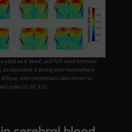
s used as a ‘seed’, and fUS used to reveal
l, as expected, a strong inter-hemispheric
diffuse, with correlations also shown to
sed under CC BY 4.0).
in cerebral blood