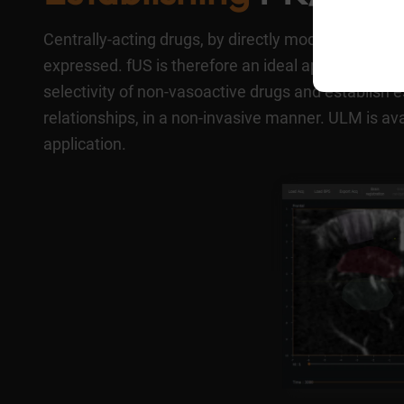
Centrally-acting drugs, by directly modulating neur
expressed. fUS is therefore an ideal approach for 
selectivity of non-vasoactive drugs and establi
relationships, in a non-invasive manner. ULM is av
application.