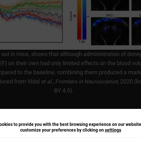
d out in mice, shows that although administration of done
) on their own had only limited effects on the blood vol
ared to the baseline, combining them produced a mark
oduced from Vidal
et al.,
Frontiers in Neuroscience
, 2020 (l
BY 4.0).
okies to provide you with the best browsing experience on our websit
customize your preferences by clicking on
settings
arameters