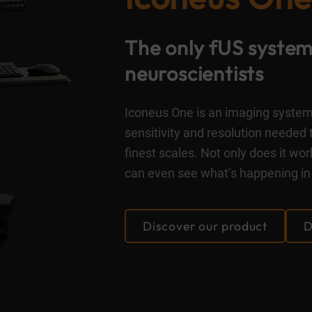
The only fUS system 
neuroscientists
Iconeus One is an imaging system 
sensitivity and resolution needed 
finest scales. Not only does it w
can even see what’s happening in 
Discover our product
D