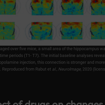
eraged over five mice, a small area of the hippocampus wa
time periods (T1- T7). The initial baseline analyses revea
polamine injection, this connection is stronger and more 
s. Reproduced from Rabut et
al.,
Neurolmage
, 2020 (licen
ect of drugs on changes 