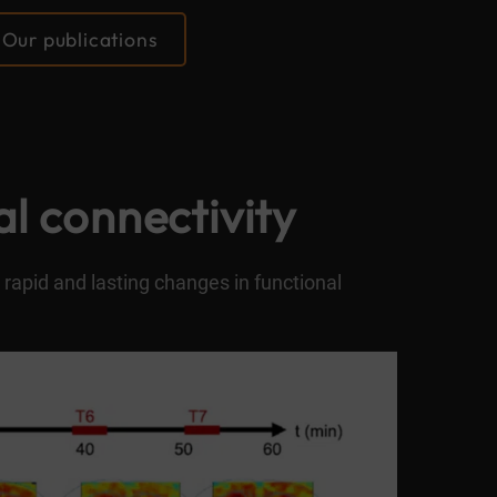
Our publications
al connectivity
 rapid and lasting changes in functional