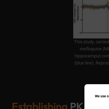
This study, carrie
mefloquine (MEF
hippocampus comp
(blue line). Repr
We use co
Establishing
PK/PD p