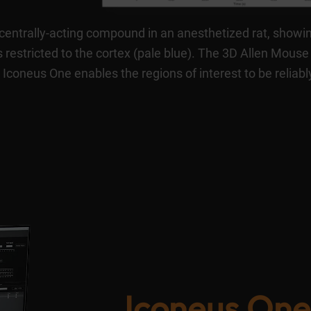
 centrally-acting compound in an anesthetized rat, showi
 restricted to the cortex (pale blue). The 3D Allen Mouse
 Iconeus One enables the regions of interest to be reliabl
Iconeus One