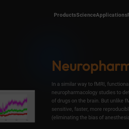
Products
Science
Applications
Neuro
pharm
In a similar way to fMRI, function
neuropharmacology studies to de
of drugs on the brain. But unlike 
sensitive, faster, more reproduci
(eliminating the bias of anesthesia