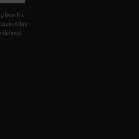
ng how the
 Brain Atlas
y defined.