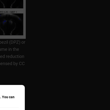
pezil (DPZ) or
ume in the
ed reduction
icensed by CC
e. You can