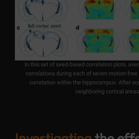
In this set of seed-based correlation plots, av
correlations during each of seven motion-free 
correlation within the hippocampus. After sco
neighboring cortical area
Investigating
the eff