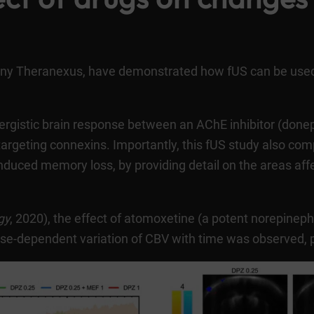
any Theranexus, have demonstrated how fUS can be use
ynergistic brain response between an AChE inhibitor (done
targeting connexins. Importantly, this fUS study also c
duced memory loss, by providing detail on the areas aff
gy
, 2020
), the effect of atomoxetine (a potent norepineph
e-dependent variation of CBV with time was observed, part