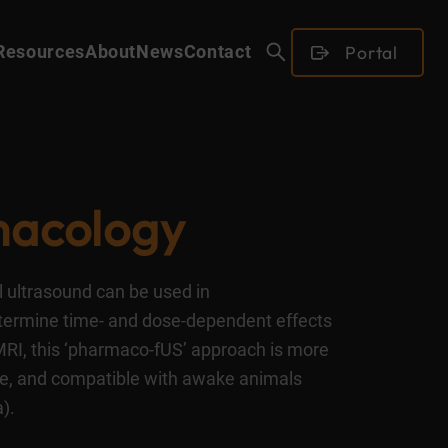
Portal
Resources
About
News
Contact
acology
al ultrasound can be used in
termine time- and dose-dependent effects
fMRI, this ‘pharmaco-fUS’ approach is more
ble, and compatible with awake animals
).