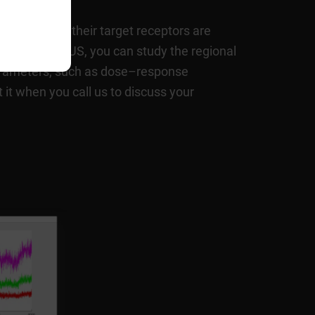
 areas where their target receptors are
eads. Using fUS, you can study the regional
arameters, such as dose–response
 it when you call us to discuss your