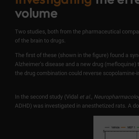
volume
Two studies, both from the pharmaceutical comp
of the brain to drugs.
The first of these (shown in the figure) found a s
Alzheimer’s disease and a new drug (mefloquine) 
the drug combination could reverse scopolamine-in
In the second study (
Vidal
et al.
,
Neuropharmacolo
ADHD) was investigated in anesthetized rats. A dos