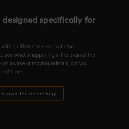
designed specifically for
with a difference – one with the
to see what’s happening in the brain at the
ork on awake or moving animals, but you
real-time.
iscover the technology