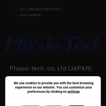
+82 2 986-4413/4414/4415
visite website
Physio-tech. co, Ltd (JAPAN)
We use cookies to provide you with the best browsing
+81-3-3864-2781
experience on our website. You can customize your
visite website
preferences by clicking on
settings