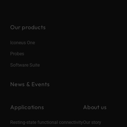
Our products
Iconeus One
Probes
Software Suite
News & Events
Applications
About us
Resting-state functional connectivity
Our story