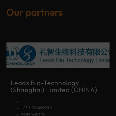
Our partners
Leads Bio-Technology
(Shanghai) Limited (CHINA)
+86 1 8260099904
visite website