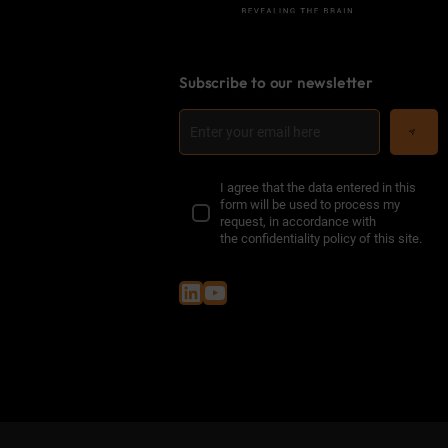
Subscribe to our newsletter
I agree that the data entered in this
form will be used to process my
request, in accordance with
the
confidentiality policy of this site
.
LinkedIn
YouTube