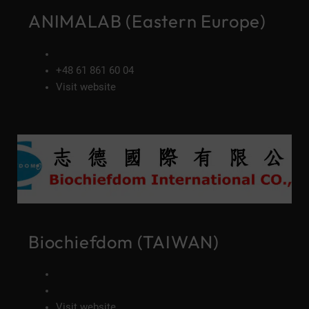
ANIMALAB (Eastern Europe)
+48 61 861 60 04
Visit website
Biochiefdom (TAIWAN)
Visit website