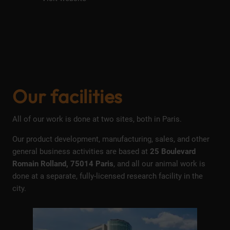
Our facilities
All of our work is done at two sites, both in Paris.
Our product development, manufacturing, sales, and other
general business activities are based at
25 Boulevard
Romain Rolland, 75014 Paris
, and all our animal work is
done at a separate, fully-licensed research facility in the
city.