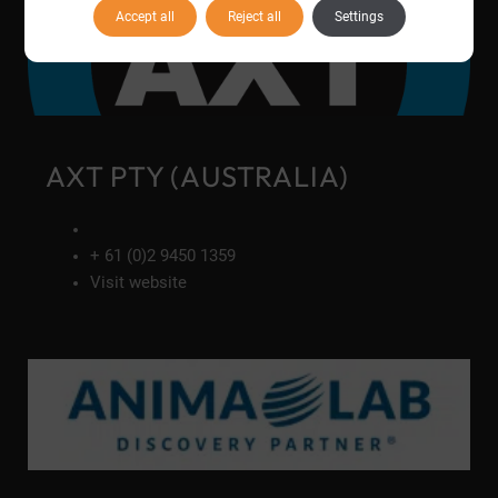
Accept all
Reject all
Settings
AXT PTY (AUSTRALIA)
+ 61 (0)2 9450 1359
Visit website