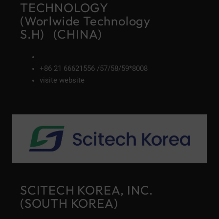
TECHNOLOGY
(Worlwide Technology
S.H) (CHINA)
+86 21 66621556 /57/58/59*8008
visite website
SCITECH KOREA, INC.
(SOUTH KOREA)