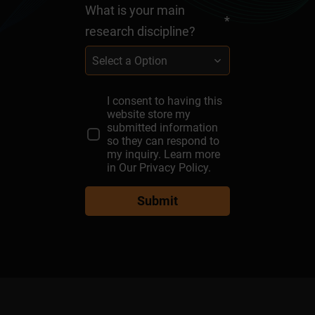
What is your main
*
research discipline?
Select a Option
I consent to having this
What are you interested
Message
First
Institute
Email
*
*
*
Last
*
*
*
website store my
in?
Name
Name
submitted information
so they can respond to
Select a Option
my inquiry. Learn more
in
Our Privacy Policy.
Submit