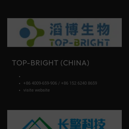
TOP-BRIGHT (CHINA)
+86 4009-659-906 / +86 152 6240 8659
visite website