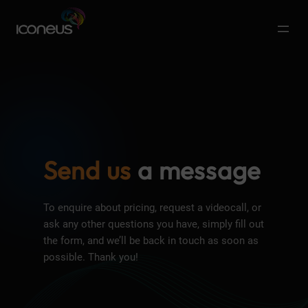
Send us
a message
To enquire about pricing, request a videocall, or
ask any other questions you have, simply fill out
the form, and we’ll be back in touch as soon as
possible. Thank you!