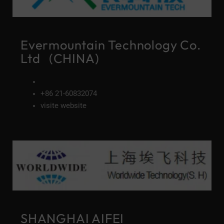
Evermountain Technology Co.
Ltd (CHINA)
+86 21-60832074
visite website
SHANGHAI AIFEI