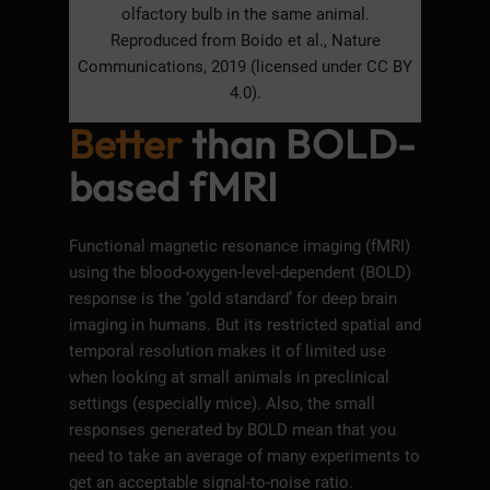
olfactory bulb in the same animal.
Reproduced from Boido et al., Nature
Communications, 2019 (licensed under CC BY
4.0).
Better
than BOLD-
based fMRI
Functional magnetic resonance imaging (fMRI)
using the blood-oxygen-level-dependent (BOLD)
response is the ‘gold standard’ for deep brain
imaging in humans. But its restricted spatial and
temporal resolution makes it of limited use
when looking at small animals in preclinical
settings (especially mice). Also, the small
responses generated by BOLD mean that you
need to take an average of many experiments to
get an acceptable signal-to-noise ratio.