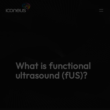
What is functional
ultrasound (fUS)?