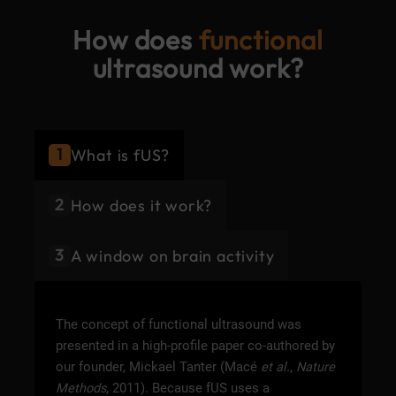
How does
functional
ultrasound work?
1
What is fUS?
2
How does it work?
3
A window on brain activity
The concept of functional ultrasound was
presented in a high-profile paper co-authored by
our founder, Mickael Tanter (Macé
et al.
,
Nature
Methods
, 2011). Because fUS uses a