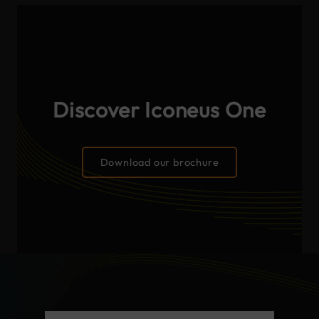
Discover Iconeus One
Download our brochure