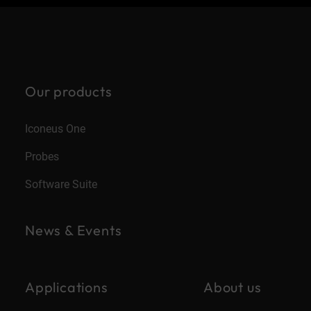
Our products
Iconeus One
Probes
Software Suite
News & Events
Applications
About us