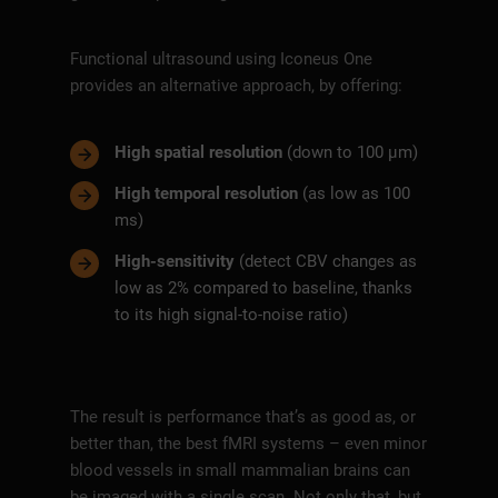
Functional ultrasound using Iconeus One
provides an alternative approach, by offering:
High spatial resolution
(down to 100 µm)
High temporal resolution
(as low as 100
ms)
High-sensitivity
(detect CBV changes as
low as 2% compared to baseline, thanks
to its high signal-to-noise ratio)
The result is performance that’s as good as, or
better than, the best fMRI systems – even minor
blood vessels in small mammalian brains can
be imaged with a single scan. Not only that, but