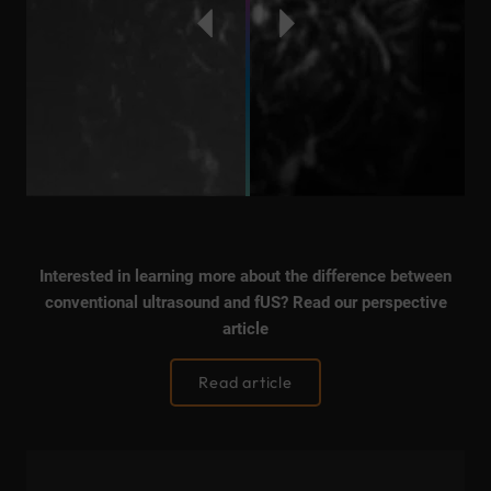
Interested in learning more about the difference between
conventional ultrasound and fUS? Read our perspective
article
Read article