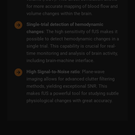
for more accurate mapping of blood flow and
volume changes within the brain.
Single-trial detection of hemodynamic
changes
: The high sensitivity of fUS makes it
possible to detect hemodynamic changes in a
single trial. This capability is crucial for real-
time monitoring and analysis of brain activity,
including brain-machine interface.
High Signal-to-Noise ratio
: Plane-wave
imaging allows for advanced clutter filtering
methods, yielding exceptional SNR. This
makes fUS a powerful tool for studying subtle
physiological changes with great accuracy.