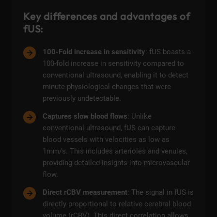
Key differences and advantages of
fUS:
100-Fold increase in sensitivity
: fUS boasts a
100-fold increase in sensitivity compared to
conventional ultrasound, enabling it to detect
minute physiological changes that were
previously undetectable.
Captures slow blood flows
: Unlike
conventional ultrasound, fUS can capture
blood vessels with velocities as low as
1mm/s. This includes arterioles and venules,
providing detailed insights into microvascular
flow.
Direct rCBV measurement
: The signal in fUS is
directly proportional to relative cerebral blood
volume (rCBV). This direct correlation allows