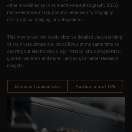
other modalities such as electro-encephalography (EEG),
multi-electrode arrays, positron emission tomography
(PET), optical imaging, or optogenetics.
This means you can easily obtain a detailed understanding
of brain vasculature and blood flows at the same time as
carrying out electrophysiology, metabolism, optogenetics,
guided injections and more… and so gain better research
insights.
Discover Iconeus One
Applications of fUS