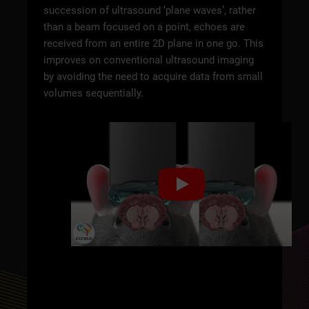
succession of ultrasound ‘plane waves’, rather
than a beam focused on a point, echoes are
received from an entire 2D plane in one go. This
improves on conventional ultrasound imaging
by avoiding the need to acquire data from small
volumes sequentially.