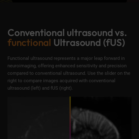
Conventional ultrasound vs.
functional
Ultrasound (fUS)
Functional ultrasound represents a major leap forward in
neuroimaging, offering enhanced sensitivity and precision
compared to conventional ultrasound. Use the slider on the
right to compare images acquired with conventional
ultrasound (left) and fUS (right).