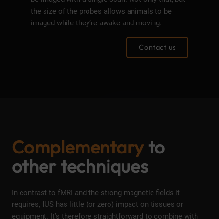
the size of the probes allows animals to be
imaged while they’re awake and moving.
Contact us
Complementary
to
other techniques
In contrast to fMRI and the strong magnetic fields it
requires, fUS has little (or zero) impact on tissues or
equipment. It’s therefore straightforward to combine with