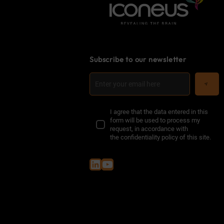
Subscribe to our newsletter
I agree that the data entered in this
form will be used to process my
request, in accordance with
the
confidentiality policy of this site
.
LinkedIn
YouTube