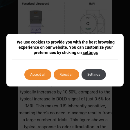
We use cookies to provide you with the best browsing
experience on our website. You can customize your
preferences by clicking on
settings
Accept all
Reject all
Settings
During a task, CBV in an activated region
typically increases by 10-50%, compared to the
typical increase in BOLD signal of just 3-5% for
fMRI. This makes fUS inherently sensitive,
meaning there’s no need to average results from
a large number of trials. This figure shows a
typical response to odor stimulation in the