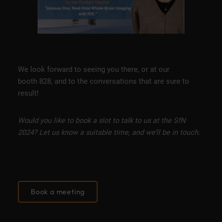
We look forward to seeing you there, or at our
booth 828, and to the conversations that are sure to
result!
Would you like to book a slot to talk to us at the SfN
2024? Let us know a suitable time, and we’ll be in touch.
Book a meeting