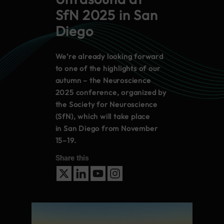
SfN 2025 in San
Diego
We’re already looking forward
to one of the highlights of our
autumn – the Neuroscience
2025 conference, organized by
the Society for Neuroscience
(SfN), which will take place
in San Diego from November
15–19.
Share this