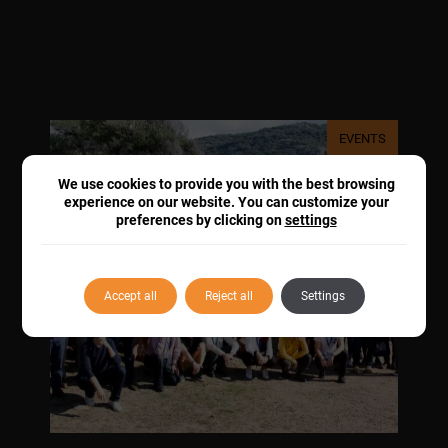
EVENTS
We use cookies to provide you with the best browsing
experience on our website. You can customize your
preferences by clicking on
settings
Accept all
Reject all
Settings