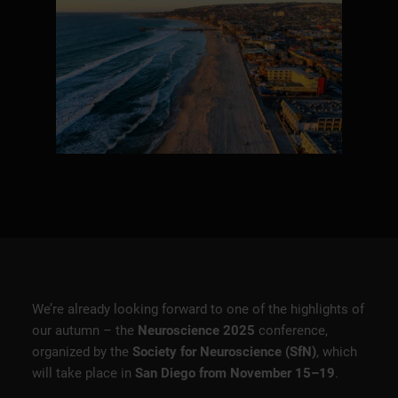
We’re already looking forward to one of the highlights of
our autumn – the
Neuroscience 2025
conference,
organized by the
Society for Neuroscience (SfN)
, which
will take place in
San Diego from November 15–19
.