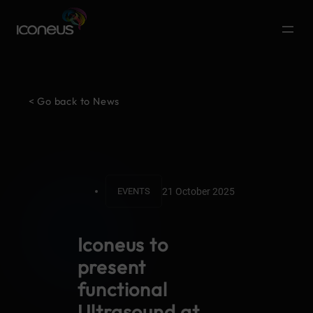
< Go back to News
21 October 2025
EVENTS
Iconeus to
present
functional
Ultrasound at