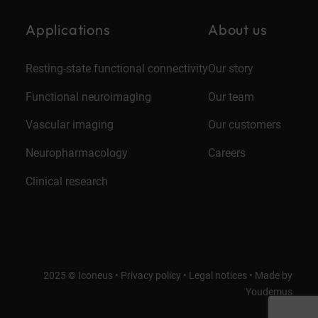
Applications
About us
Resting-state functional connectivity
Our story
Functional neuroimaging
Our team
Vascular imaging
Our customers
Neuropharmacology
Careers
Clinical research
2025 © Iconeus •
Privacy policy
•
Legal notices
•
Made by
Youdemus