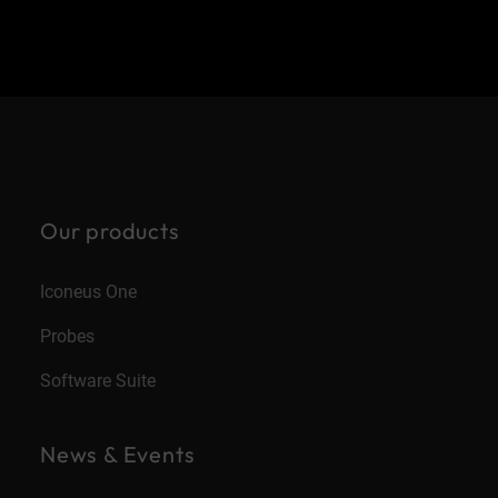
Our products
Iconeus One
Probes
Software Suite
News & Events