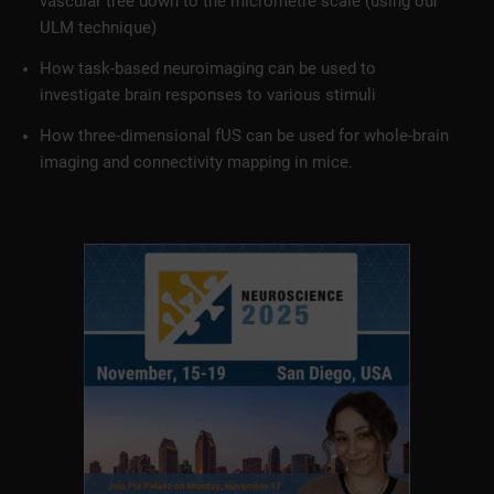
vascular tree down to the micrometre scale (using our
ULM technique)
How task-based neuroimaging can be used to
investigate brain responses to various stimuli
How three-dimensional fUS can be used for whole-brain
imaging and connectivity mapping in mice.