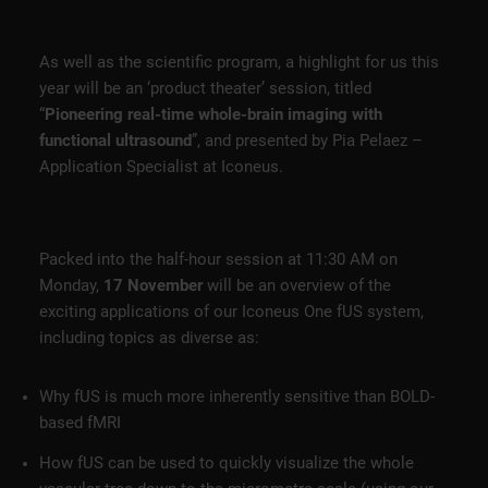
As well as the scientific program, a highlight for us this
year will be an ‘product theater’ session, titled
“
Pioneering real-time whole-brain imaging with
functional ultrasound
”, and presented by Pia Pelaez –
Application Specialist at Iconeus.
Packed into the half-hour session at 11:30 AM on
Monday,
17 November
will be an overview of the
exciting applications of our Iconeus One fUS system,
including topics as diverse as:
Why fUS is much more inherently sensitive than BOLD-
based fMRI
How fUS can be used to quickly visualize the whole