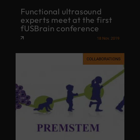
Functional ultrasound
experts meet at the first
fUSBrain conference
18 Nov. 2019
COLLABORATIONS