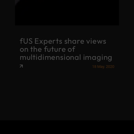
fUS Experts share views
on the future of
multidimensional imaging
18 May. 2020