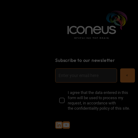
Subscribe to our newsletter
I agree that the data entered in this
form will be used to process my
request, in accordance with
the
confidentiality policy of this site
.
LinkedIn
YouTube