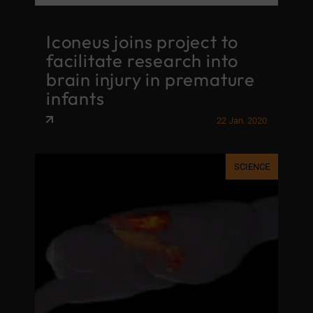
Iconeus joins project to
facilitate research into
brain injury in premature
infants
22 Jan. 2020
SCIENCE