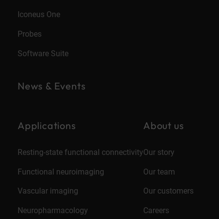
Iconeus One
Probes
Software Suite
News & Events
Applications
About us
Resting-state functional connectivity
Our story
Functional neuroimaging
Our team
Vascular imaging
Our customers
Neuropharmacology
Careers