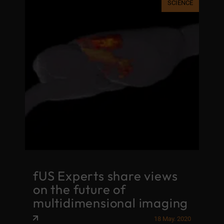
SCIENCE
fUS Experts share views
on the future of
multidimensional imaging
18 May. 2020