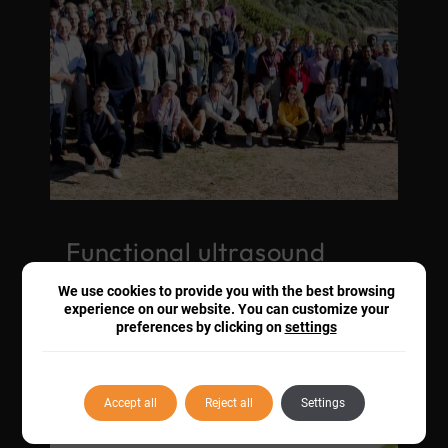
Functional ultrasound
experts meet at the first
We use cookies to provide you with the best browsing
fUSBrain conference
experience on our website. You can customize your
preferences by clicking on
settings
18 Nov. 2019
COLLABORATIONS
Accept all
Reject all
Settings