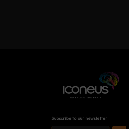
Subscribe to our newsletter