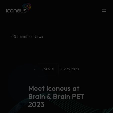
< Go back to News
31 May 2023
EVENTS
Meet Iconeus at
Brain & Brain PET
2023