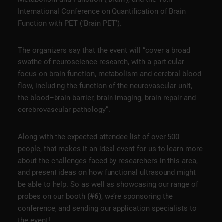
International Conference on Quantification of Brain
Function with PET (‘Brain PET’).
The organizers say that the event will “cover a broad
swathe of neuroscience research, with a particular
focus on brain function, metabolism and cerebral blood
flow, including the function of the neurovascular unit,
the blood–brain barrier, brain imaging, brain repair and
cerebrovascular pathology”.
Along with the expected attendee list of over 500
people, that makes it an ideal event for us to learn more
about the challenges faced by researchers in this area,
and present ideas on how functional ultrasound might
be able to help. So as well as showcasing our range of
probes on our booth
(#6)
, we’re sponsoring the
conference, and sending our application specialists to
the event!