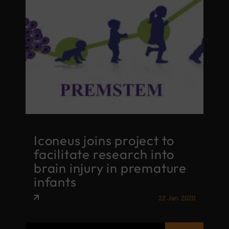
Iconeus joins project to
facilitate research into
brain injury in premature
infants
22 Jan. 2020