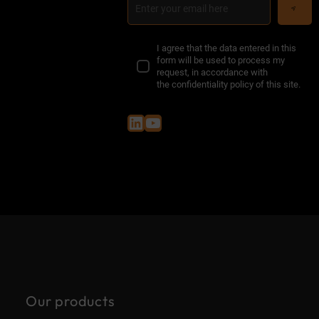
I agree that the data entered in this
form will be used to process my
request, in accordance with
the
confidentiality policy of this site
.
LinkedIn
YouTube
Our products