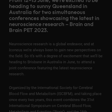
From 12–15 June, we’re excited to be
heading to sunny Queensland in
Australia for two simultaneous
conferences showcasing the latest in
neuroscience research – Brain and
Brain PET 2023.
Neuroscience research is a global endeavor, and at
Iconeus we’re always keen to gain new perspectives on
the field. So it’s with a degree of excitement that we’ll be
heading to Brisbane in Australia in June, to attend a
joint conference
featuring the latest neuroscience
research.
Organized by the
International Society for Cerebral
Blood Flow and Metabolism
(ISCBFM), and taking place
once every two years, this event combines the 31st
International Symposium on Cerebral Blood Flow,
Metabolism and Function (‘Brain’), and the 16th