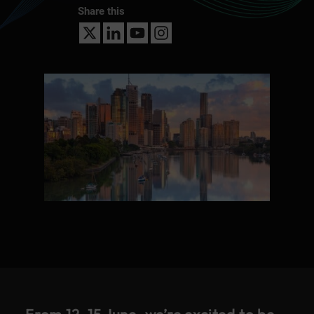
Share this