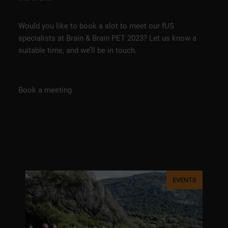
Would you like to book a slot to meet our fUS
specialists at Brain & Brain PET 2023? Let us know a
suitable time, and we’ll be in touch.
Book a meeting
EVENTS