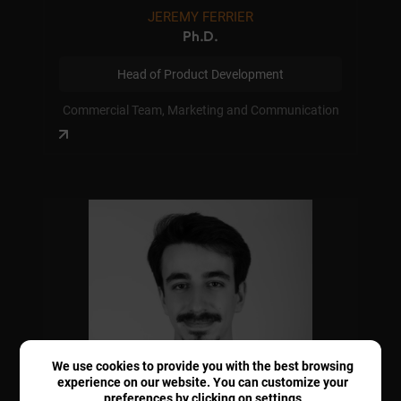
JEREMY FERRIER
Ph.D.
Head of Product Development
Commercial Team, Marketing and Communication
We use cookies to provide you with the best browsing
experience on our website. You can customize your
preferences by clicking on
settings