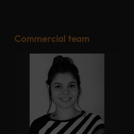
Commercial team