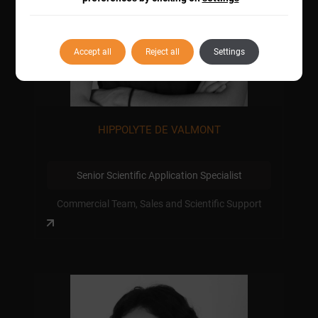
Accept all
Reject all
Settings
HIPPOLYTE DE VALMONT
Senior Scientific Application Specialist
Commercial Team, Sales and Scientific Support