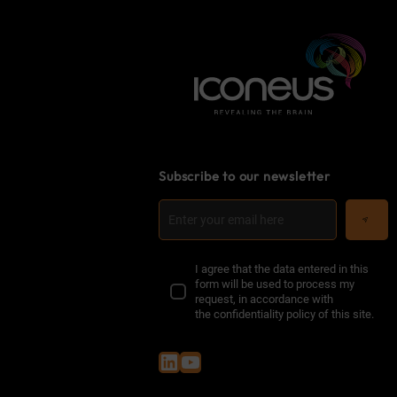
Subscribe to our newsletter
I agree that the data entered in this
form will be used to process my
request, in accordance with
the
confidentiality policy of this site
.
LinkedIn
YouTube