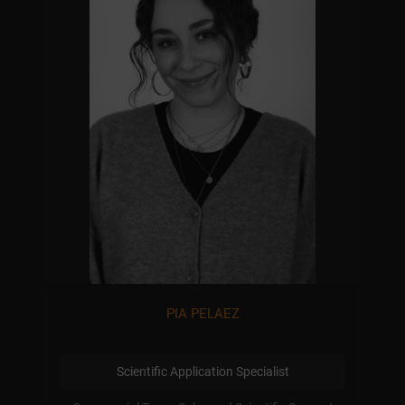
PIA PELAEZ
Scientific Application Specialist