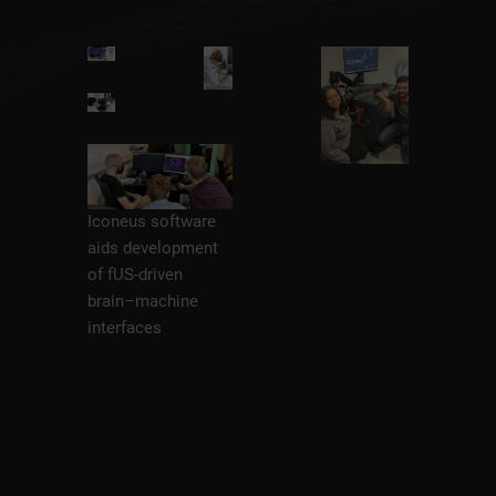
Iconeus software
aids development
of fUS-driven
brain–machine
interfaces