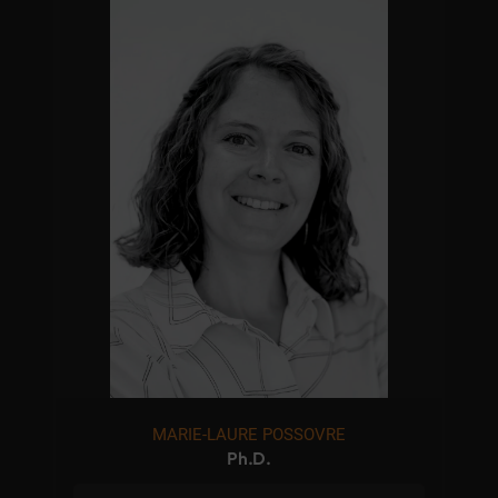
MARIE-LAURE POSSOVRE
Ph.D.