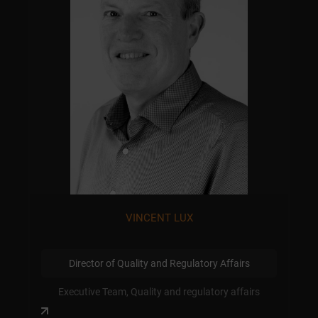
VINCENT LUX
Director of Quality and Regulatory Affairs
Executive Team, Quality and regulatory affairs