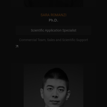
SARA ROMANZI
Ph.D.
Scientific Application Specialist
Commercial Team, Sales and Scientific Support