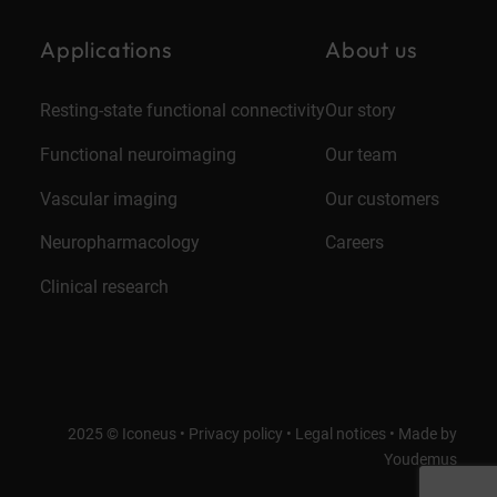
Applications
About us
Resting-state functional connectivity
Our story
Functional neuroimaging
Our team
Vascular imaging
Our customers
Neuropharmacology
Careers
Clinical research
2025 © Iconeus •
Privacy policy
•
Legal notices
•
Made by
Youdemus