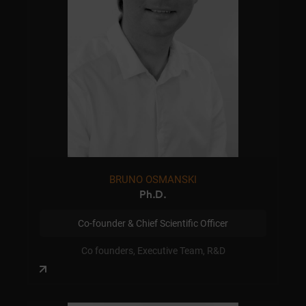
BRUNO OSMANSKI
Ph.D.
Co-founder & Chief Scientific Officer
Co founders, Executive Team, R&D