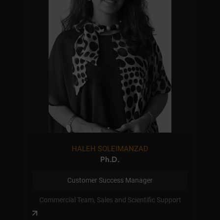
HALEH SOLEIMANZAD
Ph.D.
Customer Success Manager
Commercial Team, Sales and Scientific Support