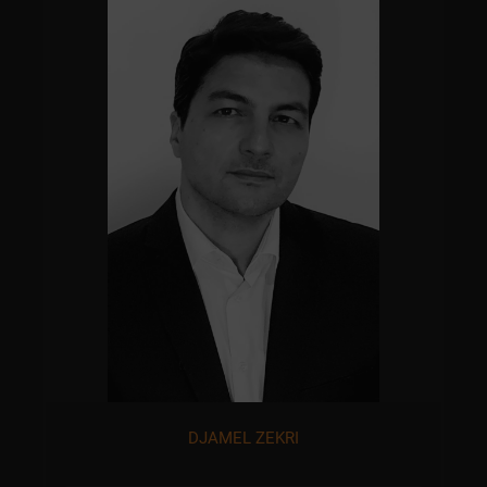
DJAMEL ZEKRI