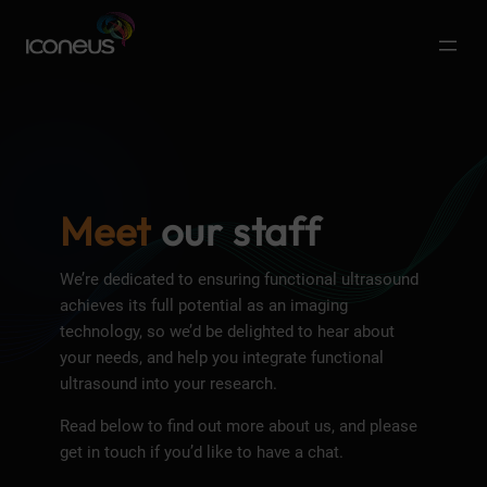
Meet
our staff
We’re dedicated to ensuring functional ultrasound
achieves its full potential as an imaging
technology, so we’d be delighted to hear about
your needs, and help you integrate functional
ultrasound into your research.
Read below to find out more about us, and please
get in touch if you’d like to have a chat.