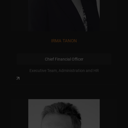
IRMA TANON
Chief Financial Officer
Executive Team, Administration and HR