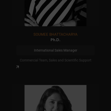
SOUMEE BHATTACHARYA
Ph.D.
International Sales Manager
Commercial Team, Sales and Scientific Support