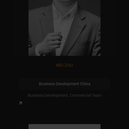
WEI ZHU
Business Development China
Business Development, Commercial Team