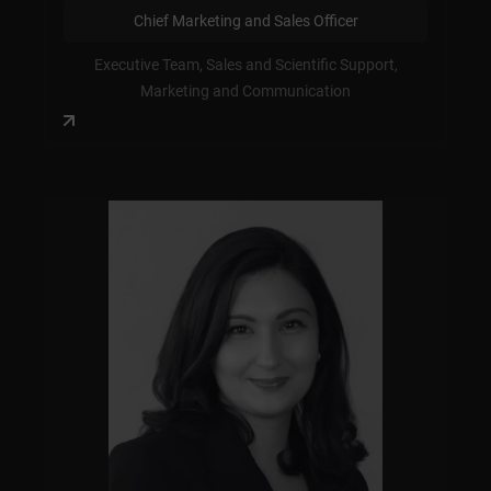
Chief Marketing and Sales Officer
Executive Team, Sales and Scientific Support,
Marketing and Communication