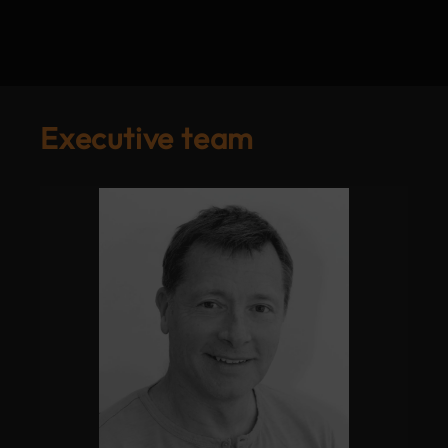
Executive team