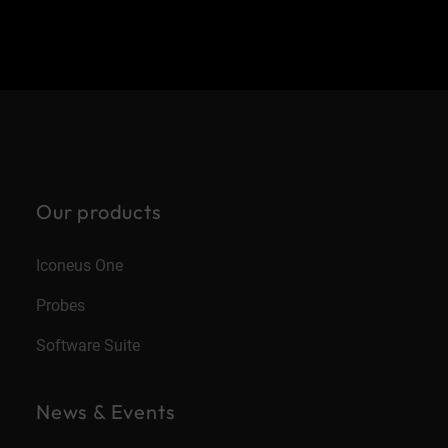
Our products
Iconeus One
Probes
Software Suite
News & Events