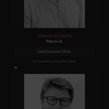
LUDOVIC LECOINTRE
Pharm.D.
Chief Executive Officer
Co founders, Executive Team