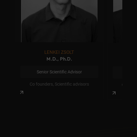
LENKEI ZSOLT
M
M.D., Ph.D.
Senior Scientific Advisor
Senior
Co founders, Scientific advisors
Co found