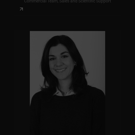
Commercial Team, Sales and Scientific Support