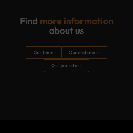
Find
more information
about us
Our team
Our customers
Our job offers