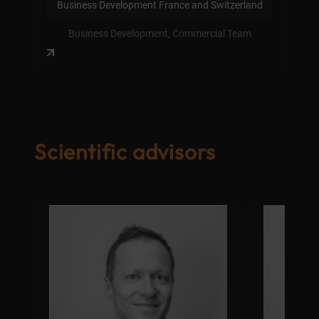
Business Development France and Switzerland
Business Development, Commercial Team
Scientific advisors