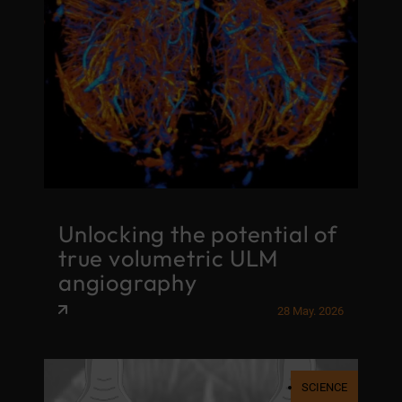
Unlocking the potential of
true volumetric ULM
angiography
28 May. 2026
SCIENCE