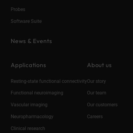
Probes
Software Suite
News & Events
Applications
About us
Resting-state functional connectivity
Our story
Functional neuroimaging
Our team
Vascular imaging
Our customers
Neuropharmacology
Careers
Clinical research