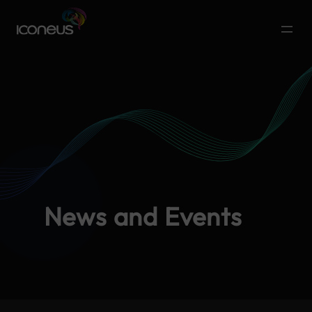
News and Events