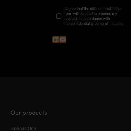
I agree that the data entered in this
form will be used to process my
request, in accordance with
the
confidentiality policy of this site
.
LinkedIn
YouTube
Our products
Iconeus One