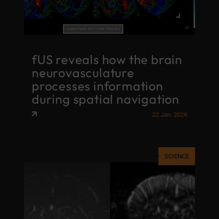
fUS reveals how the brain
neurovasculature
processes information
during spatial navigation
22 Jan. 2026
SCIENCE