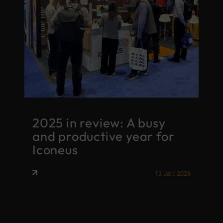
2025 in review: A busy
and productive year for
S
ry
Iconeus
r
026
13 Jan. 2026