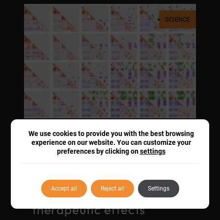
SCIENCE
We use cookies to provide you with the best browsing
Groundbreaking fUS
experience on our website. You can customize your
preferences by clicking on
settings
imaging reveals how
opioids reshape
functional brain
Accept all
Reject all
Settings
connectivity for
therapeutic effects