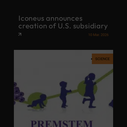
Iconeus announces
creation of U.S. subsidiary
10 Mar. 2026
SCIENCE