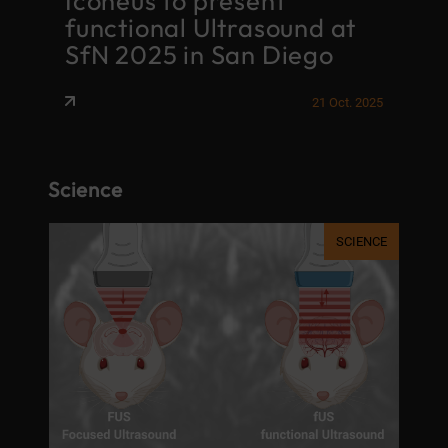
Iconeus to present
F
functional Ultrasound at
M
SfN 2025 in San Diego
t
026
21 Oct. 2025
Science
NCE
SCIENCE