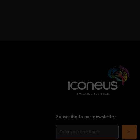
Subscribe to our newsletter