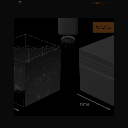
12 Mar. 2026
SCIENCE