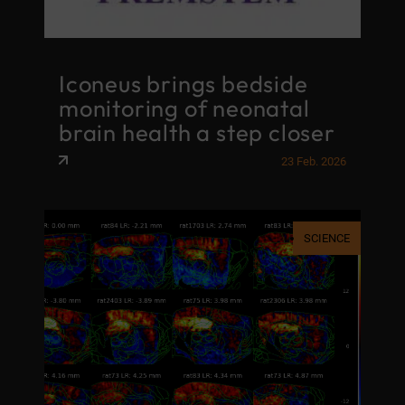
Iconeus brings bedside
monitoring of neonatal
brain health a step closer
23 Feb. 2026
SCIENCE