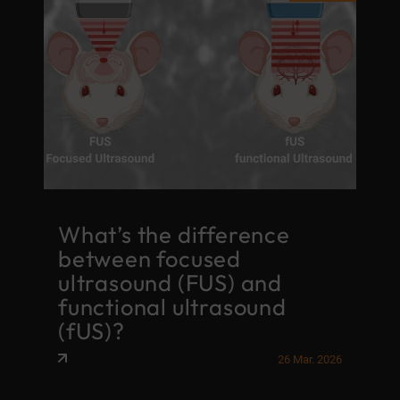
What’s the difference
between focused
ultrasound (FUS) and
functional ultrasound
(fUS)?
26 Mar. 2026