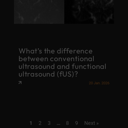
What’s the difference
between conventional
ultrasound and functional
ultrasound (fUS)?
20 Jan. 2026
1
2
3
…
8
9
Next »