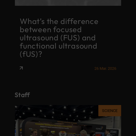
G
What’s the difference
i
between focused
o
f
ultrasound (FUS) and
f
functional ultrasound
c
(fUS)?
t
026
26 Mar. 2026
Staff
AFF
SCIENCE