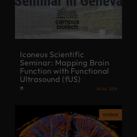
Iconeus Scientific
Seminar: Mapping Brain
Function with Functional
Ultrasound (fUS)
30 Jul. 2026
SCIENCE