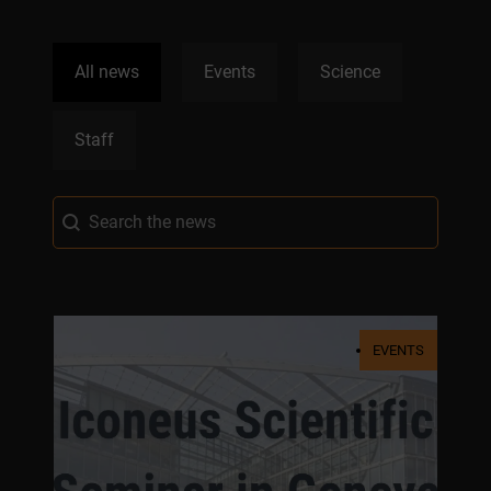
News Categories
All news
Events
Science
Staff
News Search
Search content
EVENTS