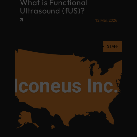
What is Functional
Ultrasound (fUS)?
12 Mar. 2026
STAFF